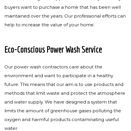
buyers want to purchase a home that has been well
maintained over the years. Our professional efforts can
help to increase the value of your home.
Eco-Conscious Power Wash Service
Our power wash contractors care about the
environment and want to participate in a healthy
future. This means that our aim is to use products and
methods that limit waste and protect the atmosphere
and water supply. We have designed a system that
limits the amount of greenhouse gases polluting the
oxygen and harmful products contaminating useful
water.