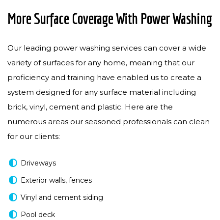
More Surface Coverage With Power Washing
Our leading power washing services can cover a wide
variety of surfaces for any home, meaning that our
proficiency and training have enabled us to create a
system designed for any surface material including
brick, vinyl, cement and plastic. Here are the
numerous areas our seasoned professionals can clean
for our clients:
Driveways
Exterior walls, fences
Vinyl and cement siding
Pool deck