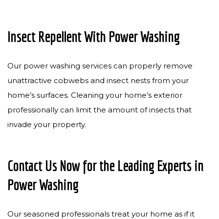
Insect Repellent With Power Washing
Our power washing services can properly remove
unattractive cobwebs and insect nests from your
home’s surfaces. Cleaning your home’s exterior
professionally can limit the amount of insects that
invade your property.
Contact Us Now for the Leading Experts in
Power Washing
Our seasoned professionals treat your home as if it