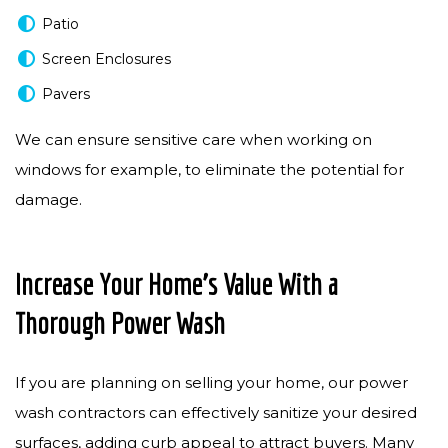
Patio
Screen Enclosures
Pavers
We can ensure sensitive care when working on
windows for example, to eliminate the potential for
damage.
Increase Your Home’s Value With a
Thorough Power Wash
If you are planning on selling your home, our power
wash contractors can effectively sanitize your desired
surfaces, adding curb appeal to attract buyers. Many