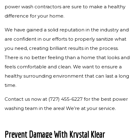
power wash contractors are sure to make a healthy
difference for your home.
We have gained a solid reputation in the industry and
are confident in our efforts to properly sanitize what
you need, creating brilliant results in the process.
There is no better feeling than a home that looks and
feels comfortable and clean. We want to ensure a
healthy surrounding environment that can last a long
time.
Contact us now at (727) 455-6227 for the best power
washing team in the area! We’re at your service.
Prevent Damage With Krystal Klear