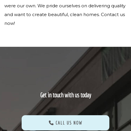
were our own. We pride ourselves on delivering quality
and want to create beautiful, clean homes. Contact us
now!
Get in touch with us today
CALL US NOW