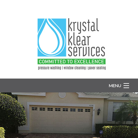
MENU
HOME
ABOUT
WINDOW WASHING