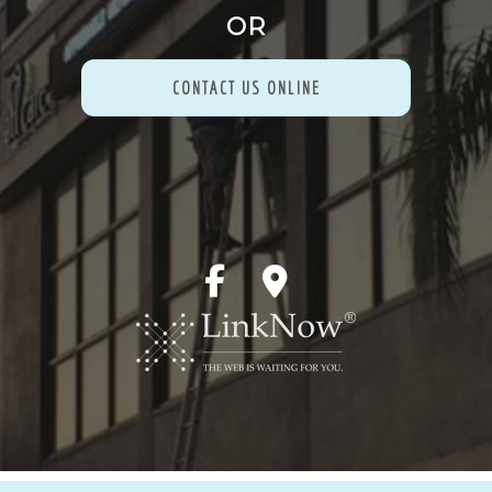
OR
CONTACT US ONLINE