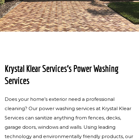
PRESSURE WASHING
PAVER SEALING
GUTTER CLEANING
SOLAR PANEL CLEANING
CONTACT
Krystal Klear Services’s Power Washing
Services
Does your home’s exterior need a professional
cleaning? Our power washing services at Krystal Klear
Services can sanitize anything from fences, decks,
garage doors, windows and walls. Using leading
technology and environmentally friendly products, our