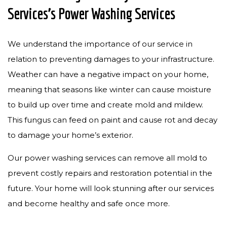
Services’s Power Washing Services
We understand the importance of our service in
relation to preventing damages to your infrastructure.
Weather can have a negative impact on your home,
meaning that seasons like winter can cause moisture
to build up over time and create mold and mildew.
This fungus can feed on paint and cause rot and decay
to damage your home’s exterior.
Our power washing services can remove all mold to
prevent costly repairs and restoration potential in the
future. Your home will look stunning after our services
and become healthy and safe once more.