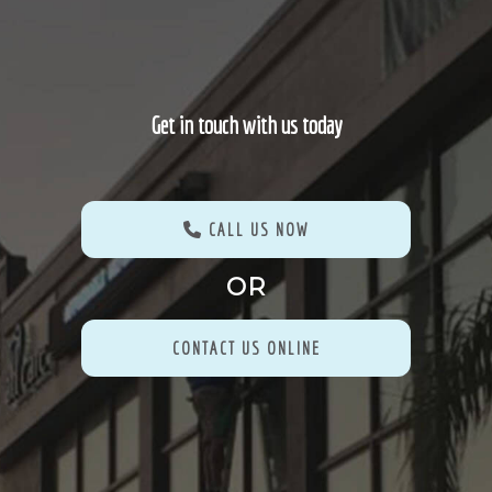
Get in touch with us today
CALL US NOW
OR
CONTACT US ONLINE