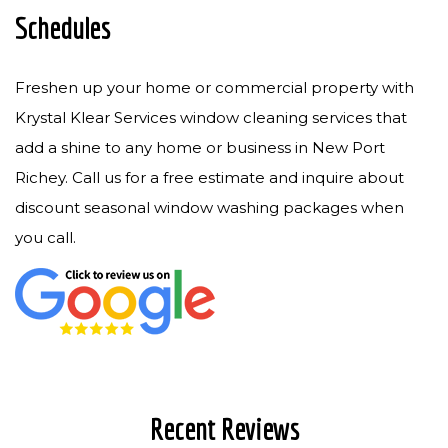
Schedules
Freshen up your home or commercial property with
Krystal Klear Services window cleaning services that
add a shine to any home or business in New Port
Richey. Call us for a free estimate and inquire about
discount seasonal window washing packages when
you call.
Recent Reviews