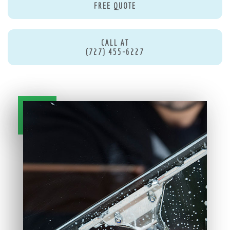
FREE QUOTE
CALL AT
(727) 455-6227