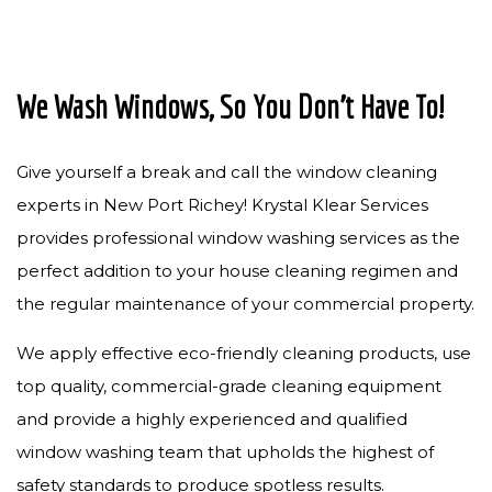
We Wash Windows, So You Don’t Have To!
Give yourself a break and call the window cleaning
experts in New Port Richey! Krystal Klear Services
provides professional window washing services as the
perfect addition to your house cleaning regimen and
the regular maintenance of your commercial property.
We apply effective eco-friendly cleaning products, use
top quality, commercial-grade cleaning equipment
and provide a highly experienced and qualified
window washing team that upholds the highest of
safety standards to produce spotless results.