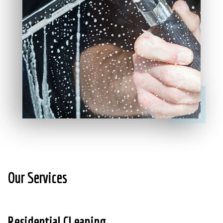
Our Services
Residential CLeaning