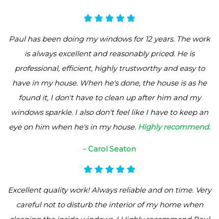
Paul has been doing my windows for 12 years. The work
is always excellent and reasonably priced. He is
professional, efficient, highly trustworthy and easy to
have in my house. When he's done, the house is as he
found it, I don't have to clean up after him and my
windows sparkle. I also don't feel like I have to keep an
eye on him when he's in my house.
Highly recommend.
- Carol Seaton
Excellent quality work! Always reliable and on time. Very
careful not to disturb the interior of my home when