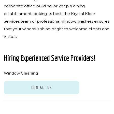
corporate office building, or keep a dining
establishment looking its best, the Krystal Klear
Services team of professional window washers ensures
that your windows shine bright to welcome clients and
visitors.
Hiring Experienced Service Providers!
Window Cleaning
CONTACT US