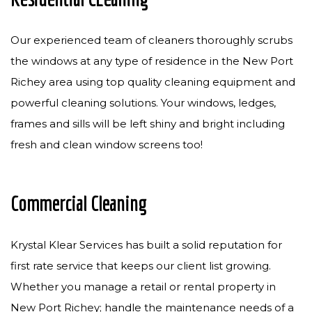
Our experienced team of cleaners thoroughly scrubs
the windows at any type of residence in the New Port
Richey area using top quality cleaning equipment and
powerful cleaning solutions. Your windows, ledges,
frames and sills will be left shiny and bright including
fresh and clean window screens too!
Commercial Cleaning
Krystal Klear Services has built a solid reputation for
first rate service that keeps our client list growing.
Whether you manage a retail or rental property in
New Port Richey; handle the maintenance needs of a