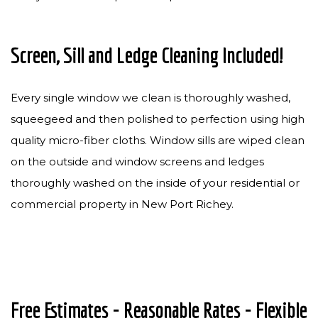
Screen, Sill and Ledge Cleaning Included!
Every single window we clean is thoroughly washed,
squeegeed and then polished to perfection using high
quality micro-fiber cloths. Window sills are wiped clean
on the outside and window screens and ledges
thoroughly washed on the inside of your residential or
commercial property in New Port Richey.
Free Estimates - Reasonable Rates - Flexible