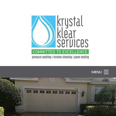
MENU
HOME
ABOUT
WINDOW WASHING