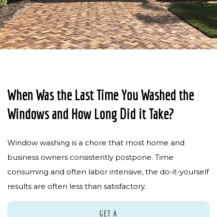
PRESSURE WASHING
PAVER SEALING
GUTTER CLEANING
SOLAR PANEL CLEANING
When Was the Last Time You Washed the
CONTACT
Windows and How Long Did it Take?
Window washing is a chore that most home and
business owners consistently postpone. Time
consuming and often labor intensive, the do-it-yourself
results are often less than satisfactory.
GET A