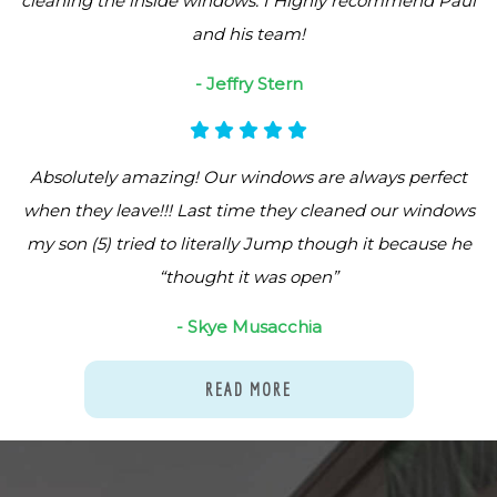
cleaning the inside windows. I Highly recommend Paul
and his team!
- Jeffry Stern
Absolutely amazing! Our windows are always perfect
when they leave!!! Last time they cleaned our windows
my son (5) tried to literally Jump though it because he
“thought it was open”
- Skye Musacchia
READ MORE