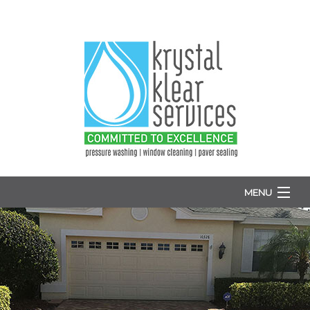
MENU
HOME
ABOUT
WINDOW WASHING