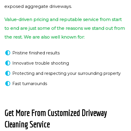
exposed aggregate driveways.
Value-driven pricing and reputable service from start
to end are just some of the reasons we stand out from
the rest. We are also well known for:
Pristine finished results
Innovative trouble shooting
Protecting and respecting your surrounding property
Fast turnarounds
Get More From Customized Driveway
Cleaning Service