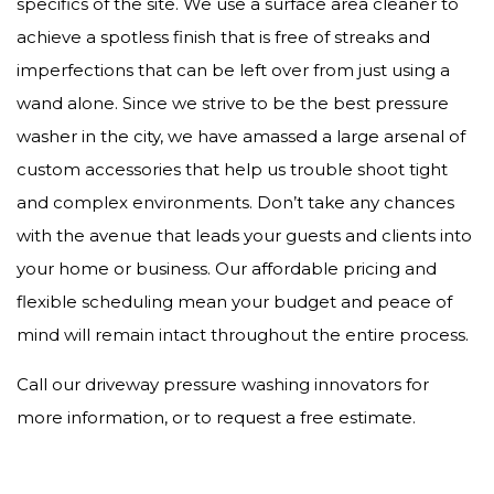
specifics of the site. We use a surface area cleaner to
achieve a spotless finish that is free of streaks and
imperfections that can be left over from just using a
wand alone. Since we strive to be the best pressure
washer in the city, we have amassed a large arsenal of
custom accessories that help us trouble shoot tight
and complex environments. Don’t take any chances
with the avenue that leads your guests and clients into
your home or business. Our affordable pricing and
flexible scheduling mean your budget and peace of
mind will remain intact throughout the entire process.
Call our driveway pressure washing innovators for
more information, or to request a free estimate.