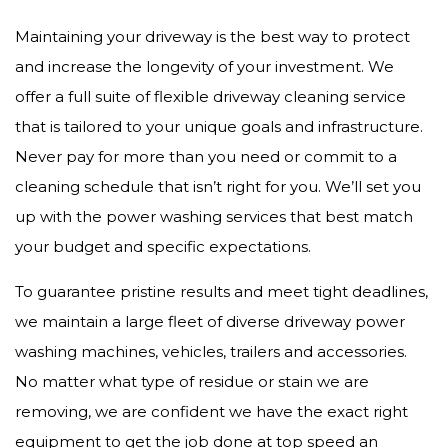
Maintaining your driveway is the best way to protect
and increase the longevity of your investment. We
offer a full suite of flexible driveway cleaning service
that is tailored to your unique goals and infrastructure.
Never pay for more than you need or commit to a
cleaning schedule that isn’t right for you. We’ll set you
up with the power washing services that best match
your budget and specific expectations.
To guarantee pristine results and meet tight deadlines,
we maintain a large fleet of diverse driveway power
washing machines, vehicles, trailers and accessories.
No matter what type of residue or stain we are
removing, we are confident we have the exact right
equipment to get the job done at top speed an