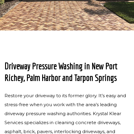
PRESSURE WASHING
PAVER SEALING
GUTTER CLEANING
SOLAR PANEL CLEANING
CONTACT
Driveway Pressure Washing in New Port
Richey, Palm Harbor and Tarpon Springs
Restore your driveway to its former glory. It’s easy and
stress-free when you work with the area’s leading
driveway pressure washing authorities. Krystal Klear
Services specializes in cleaning concrete driveways,
asphalt, brick, pavers, interlocking driveways, and