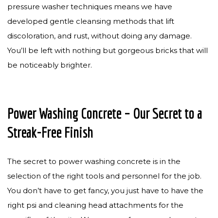
pressure washer techniques means we have
developed gentle cleansing methods that lift
discoloration, and rust, without doing any damage.
You’ll be left with nothing but gorgeous bricks that will
be noticeably brighter.
Power Washing Concrete – Our Secret to a
Streak-Free Finish
The secret to power washing concrete is in the
selection of the right tools and personnel for the job.
You don’t have to get fancy, you just have to have the
right psi and cleaning head attachments for the