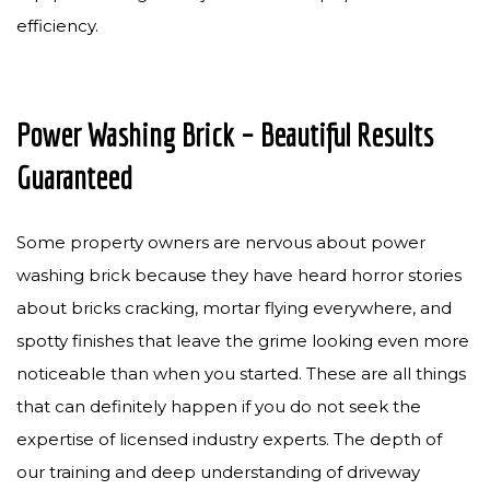
efficiency.
Power Washing Brick – Beautiful Results
Guaranteed
Some property owners are nervous about power
washing brick because they have heard horror stories
about bricks cracking, mortar flying everywhere, and
spotty finishes that leave the grime looking even more
noticeable than when you started. These are all things
that can definitely happen if you do not seek the
expertise of licensed industry experts. The depth of
our training and deep understanding of driveway