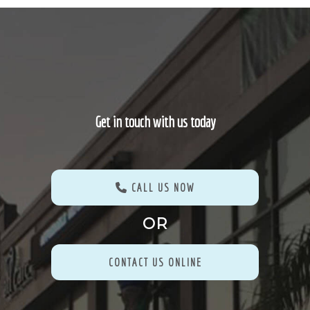
Get in touch with us today
CALL US NOW
OR
CONTACT US ONLINE